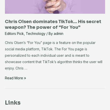
Chris Olsen dominates TikTok… His secret
weapon? The power of “For You”
Editors Pick
,
Technology
/ By
admin
Chris Olsen’s “For You” page is a feature on the popular
social media platform, TikTok. The For You page is
personalized to each individual user and is meant to
showcase content that TikTok’s algorithm thinks the user will
enjoy. Chris …
Chris
Read More »
Olsen
dominates
TikTok…
Links
His
secret