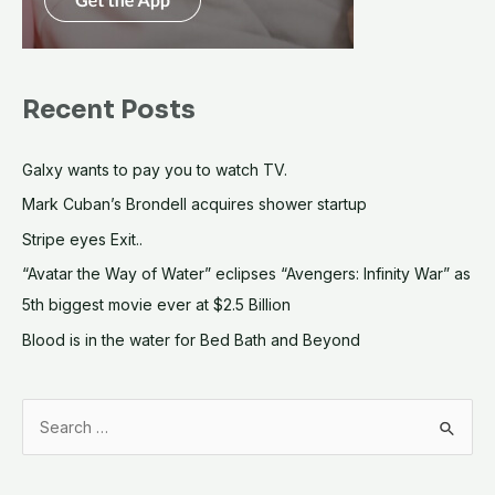
Recent Posts
Galxy wants to pay you to watch TV.
Mark Cuban’s Brondell acquires shower startup
Stripe eyes Exit..
“Avatar the Way of Water” eclipses “Avengers: Infinity War” as
5th biggest movie ever at $2.5 Billion
Blood is in the water for Bed Bath and Beyond
S
e
a