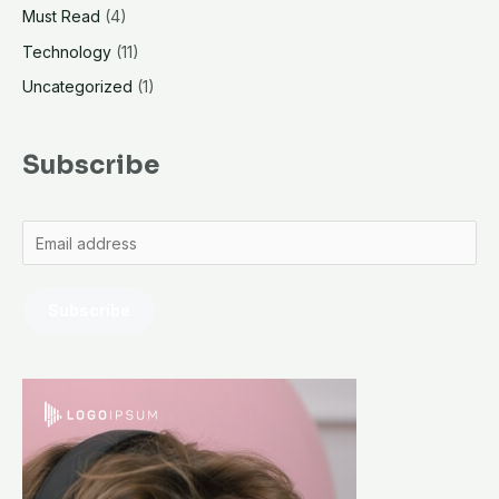
Must Read
(4)
Technology
(11)
Uncategorized
(1)
Subscribe
Subscribe