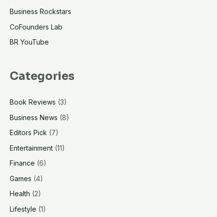
Business Rockstars
weapon?
The
CoFounders Lab
power
BR YouTube
of
“For
Categories
You”
Book Reviews
(3)
Business News
(8)
Editors Pick
(7)
Entertainment
(11)
Finance
(6)
Games
(4)
Health
(2)
Lifestyle
(1)