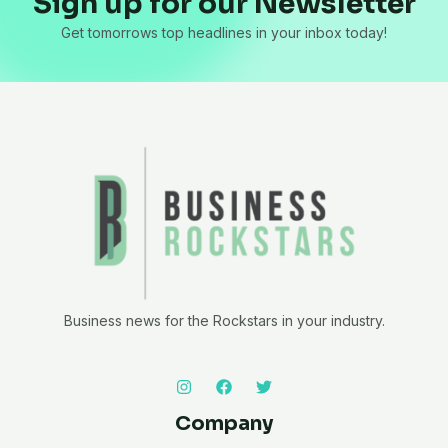
Sign up for our Newsletter
Get tomorrows top headlines in your inbox today!
Business news for the Rockstars in your industry.
Company