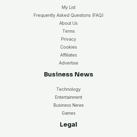
My List
Frequently Asked Questions (FAQ)
About Us
Terms
Privacy
Cookies
Affiliates
Advertise
Business News
Technology
Entertainment
Business News
Games
Legal