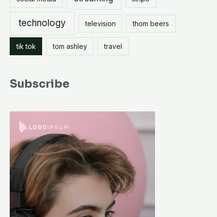
technology
television
thom beers
tik tok
tom ashley
travel
Subscribe