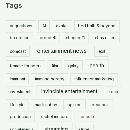
r
Tags
c
h
acquisitions
AI
avatar
bed bath & beyond
f
o
box office
brondell
chapter 11
chris olsen
r
entertainment news
comcast
exit
:
health
female founders
film
galxy
Immunai
immunotherapy
influencer marketing
invincible entertainment
investment
koch
lifestyle
mark cuban
opinion
peacock
production
rachel mccord
series b
streaming
social media
stripe