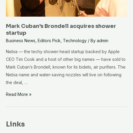
Mark Cuban’s Brondell acquires shower
startup
Business News
,
Editors Pick
,
Technology
/ By
admin
Nebia — the techy shower-head startup backed by Apple
CEO Tim Cook and a host of other big names — have sold to
Mark Cuban’s Brondell, known for its bidets, air purifiers. The
Nebia name and water-saving nozzles will live on following
the deal, …
Mark
Read More »
Cuban’s
Brondell
acquires
Links
shower
startup