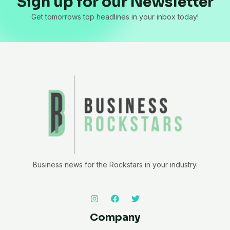
Sign up for our Newsletter
Get tomorrows top headlines in your inbox today!
Business news for the Rockstars in your industry.
Company