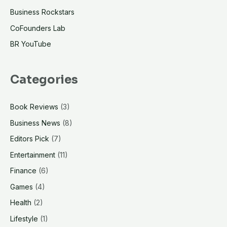
Business Rockstars
CoFounders Lab
BR YouTube
Categories
Book Reviews
(3)
Business News
(8)
Editors Pick
(7)
Entertainment
(11)
Finance
(6)
Games
(4)
Health
(2)
Lifestyle
(1)