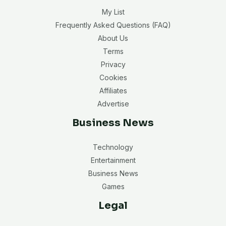
My List
Frequently Asked Questions (FAQ)
About Us
Terms
Privacy
Cookies
Affiliates
Advertise
Business News
Technology
Entertainment
Business News
Games
Legal