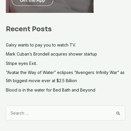
Recent Posts
Galxy wants to pay you to watch TV.
Mark Cuban’s Brondell acquires shower startup
Stripe eyes Exit..
“Avatar the Way of Water” eclipses “Avengers: Infinity War” as
5th biggest movie ever at $2.5 Billion
Blood is in the water for Bed Bath and Beyond
S
e
a