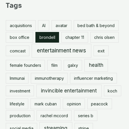
r
Tags
c
h
acquisitions
AI
avatar
bed bath & beyond
f
o
box office
brondell
chapter 11
chris olsen
r
entertainment news
comcast
exit
:
health
female founders
film
galxy
Immunai
immunotherapy
influencer marketing
invincible entertainment
investment
koch
lifestyle
mark cuban
opinion
peacock
production
rachel mccord
series b
streaming
social media
stripe