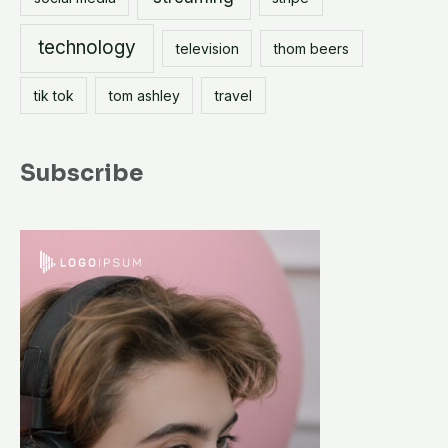
technology
television
thom beers
tik tok
tom ashley
travel
Subscribe