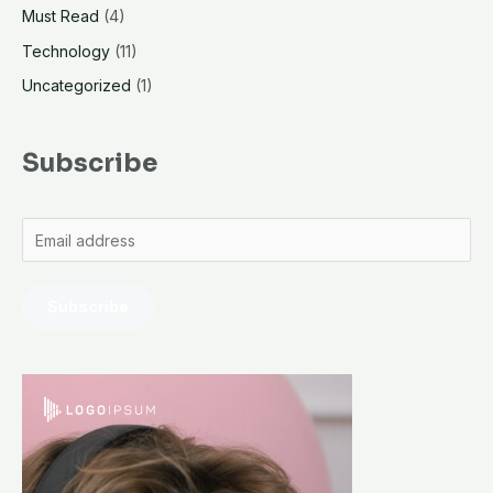
Must Read
(4)
Technology
(11)
Uncategorized
(1)
Subscribe
Subscribe