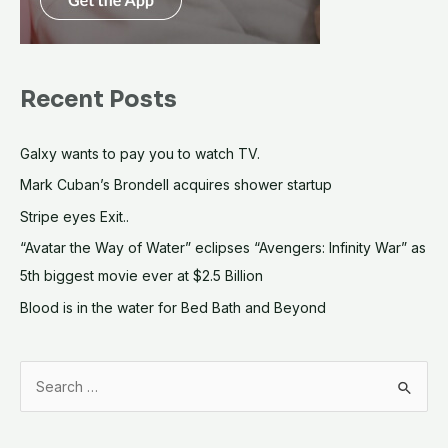
Recent Posts
Galxy wants to pay you to watch TV.
Mark Cuban’s Brondell acquires shower startup
Stripe eyes Exit..
“Avatar the Way of Water” eclipses “Avengers: Infinity War” as
5th biggest movie ever at $2.5 Billion
Blood is in the water for Bed Bath and Beyond
S
e
a