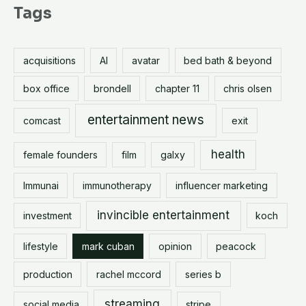
r
Tags
c
h
acquisitions
AI
avatar
bed bath & beyond
f
o
box office
brondell
chapter 11
chris olsen
r
entertainment news
comcast
exit
:
health
female founders
film
galxy
Immunai
immunotherapy
influencer marketing
invincible entertainment
investment
koch
lifestyle
mark cuban
opinion
peacock
production
rachel mccord
series b
streaming
social media
stripe