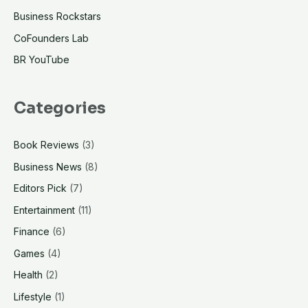
Business Rockstars
CoFounders Lab
BR YouTube
Categories
Book Reviews
(3)
Business News
(8)
Editors Pick
(7)
Entertainment
(11)
Finance
(6)
Games
(4)
Health
(2)
Lifestyle
(1)