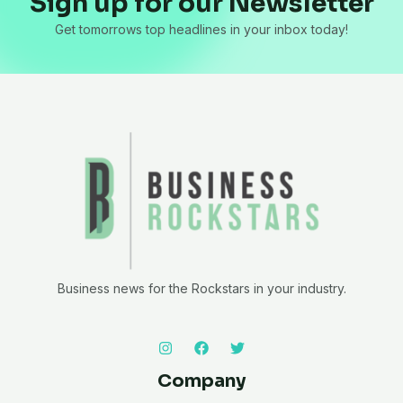
Sign up for our Newsletter
Get tomorrows top headlines in your inbox today!
Business news for the Rockstars in your industry.
Company