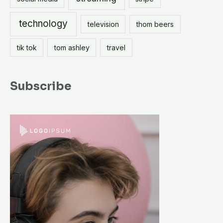
technology
television
thom beers
tik tok
tom ashley
travel
Subscribe