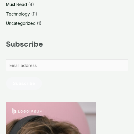
Must Read
(4)
Technology
(11)
Uncategorized
(1)
Subscribe
Subscribe