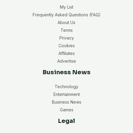
My List
Frequently Asked Questions (FAQ)
About Us
Terms
Privacy
Cookies
Affiliates
Advertise
Business News
Technology
Entertainment
Business News
Games
Legal