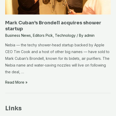
Mark Cuban’s Brondell acquires shower
startup
Business News
,
Editors Pick
,
Technology
/ By
admin
Nebia — the techy shower-head startup backed by Apple
CEO Tim Cook and a host of other big names — have sold to
Mark Cuban’s Brondell, known for its bidets, air purifiers. The
Nebia name and water-saving nozzles will live on following
the deal, …
Mark
Read More »
Cuban’s
Brondell
acquires
Links
shower
startup